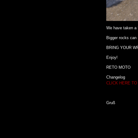
We have taken a l
Bigger rocks can 
BRING YOUR W
Enjoy!
RETO MOTO
Changelog
CLICK HERE TO
Gruß