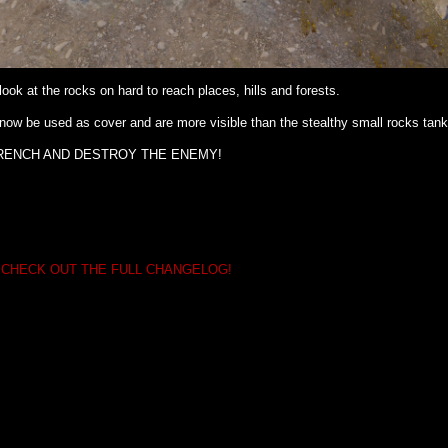
ook at the rocks on hard to reach places, hills and forests.
now be used as cover and are more visible than the stealthy small rocks tank
RENCH AND DESTROY THE ENEMY!
 CHECK OUT THE FULL CHANGELOG!