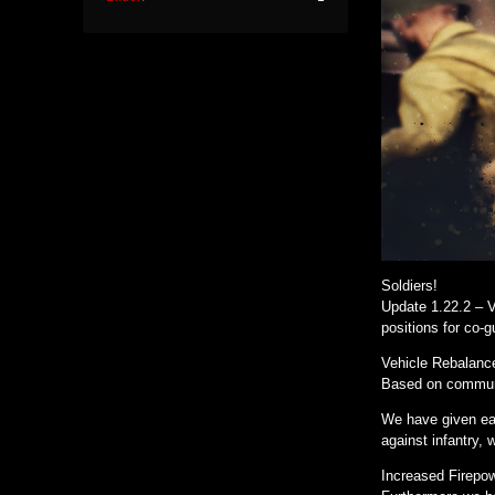
Soldiers!
Update 1.22.2 – V
positions for co-
Vehicle Rebalanc
Based on communi
We have given eac
against infantry, 
Increased Firepo