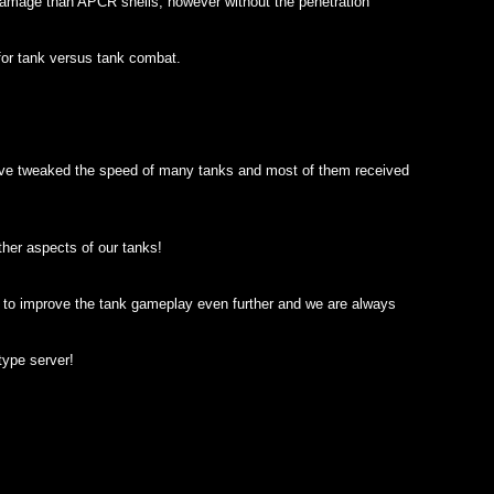
amage than APCR shells, however without the penetration
for tank versus tank combat.
 have tweaked the speed of many tanks and most of them received
her aspects of our tanks!
w to improve the tank gameplay even further and we are always
ype server!