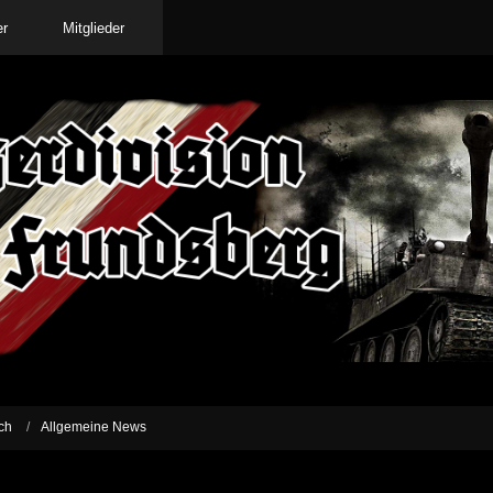
er
Mitglieder
ch
Allgemeine News