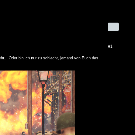
#1
hr... Oder bin ich nur zu schlecht, jemand von Euch das