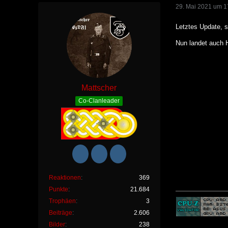
29. Mai 2021 um 1
Letztes Update, s
Nun landet auch 
Mattscher
Co-Clanleader
Reaktionen
369
Punkte
21.684
Trophäen
3
Beiträge
2.606
Bilder
238