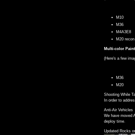
M10
M36
M4A3E8
M20 recon
Multi-color Pain
(Here's a few ima
M36
M20
Shooting While T
In order to addre
Anti-Air Vehicles
We have moved Ant
deploy time.
Updated Rocks on