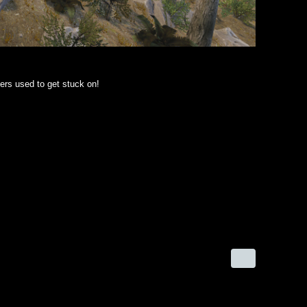
ers used to get stuck on!