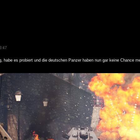
3:47
g, habe es probiert und die deutschen Panzer haben nun gar keine Chance me