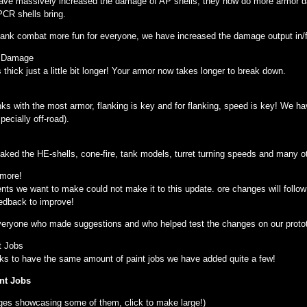
ave massively increased the damage of AP shells, they now do more armor d
CR shells bring.
tank combat more fun for everyone, we have increased the damage output in/
r Damage
thick just a little bit longer! Your armor now takes longer to break down.
nks with the most armor, flanking is key and for flanking, speed is key! We
ecially off-road).
ked the HE-shells, cone-fire, tank models, turret turning speeds and many ot
 more!
nts we want to make could not make it to this update. ore changes will follo
eedback to improve!
veryone who made suggestions and who helped test the changes on our protot
t Jobs
tanks to have the same amount of paint jobs we have added quite a few!
nt Jobs
ges showcasing some of them, click to make large!)