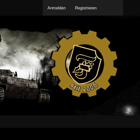
Anmelden
Registrieren