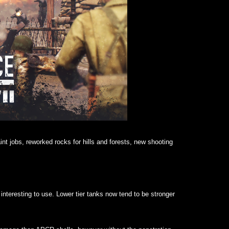
nt jobs, reworked rocks for hills and forests, new shooting
teresting to use. Lower tier tanks now tend to be stronger