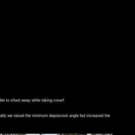
ble to shoot away while taking cover!
onally we raised the minimum depression angle but increased the