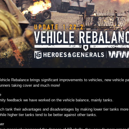
ehicle Rebalance brings significant improvements to vehicles, new vehicle pai
gunners taking cover and much more!
e
ty feedback we have worked on the vehicle balance, mainly tanks.
h tank their advantages and disadvantages by making lower tier tanks more in
while higher tier tanks tend to be better against other tanks.
wer