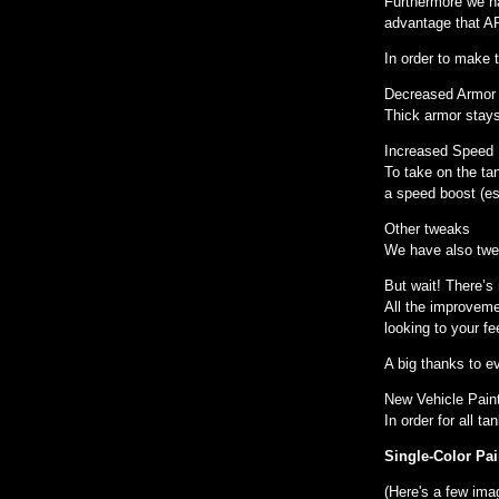
Furthermore we h
advantage that AP
In order to make 
Decreased Armo
Thick armor stays 
Increased Speed
To take on the ta
a speed boost (esp
Other tweaks
We have also twea
But wait! There’s
All the improveme
looking to your f
A big thanks to e
New Vehicle Pain
In order for all 
Single-Color Pai
(Here's a few ima