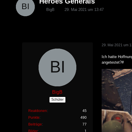
Heroes Generals
BigB
29. Mai 2021 um 13:47
29. Mai 2021 um 1
Ich hatte Hoffnun
angetestet?#
BigB
Schüler
Reaktionen
45
Punkte
490
Beiträge
77
Bilder
1