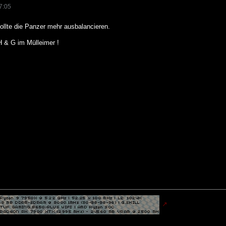
7:05
ollte die Panzer mehr ausbalancieren.
H & G im Mülleimer !