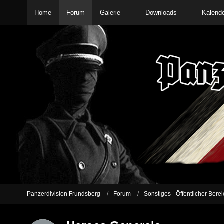
Home
Forum
Galerie
Downloads
Kalend
Panzerdivision Frundsberg
Forum
Sonstiges - Öffentlicher Berei