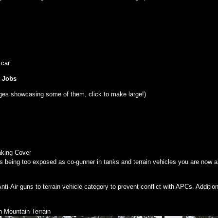
 car
t Jobs
ges showcasing some of them, click to make large!)
aking Cover
ss being too exposed as co-gunner in tanks and terrain vehicles you are now a
i-Air guns to terrain vehicle category to prevent conflict with APCs. Additi
 Mountain Terrain